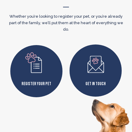
Whether you’re looking to register your pet, or you’re already
part of the family, we’ll put them at the heart of everything we
do.
Register Your Pet
Get In Touch