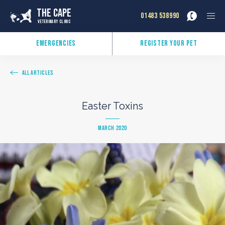
The Cape
01483 538990
Veterinary Clinic
Emergencies
Register Your Pet
All Articles
Easter Toxins
March 2020