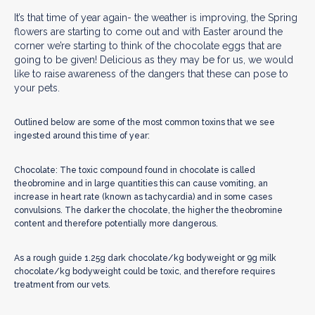
It’s that time of year again- the weather is improving, the Spring
flowers are starting to come out and with Easter around the
corner we’re starting to think of the chocolate eggs that are
going to be given! Delicious as they may be for us, we would
like to raise awareness of the dangers that these can pose to
your pets.
Outlined below are some of the most common toxins that we see
ingested around this time of year:
Chocolate: The toxic compound found in chocolate is called
theobromine and in large quantities this can cause vomiting, an
increase in heart rate (known as tachycardia) and in some cases
convulsions. The darker the chocolate, the higher the theobromine
content and therefore potentially more dangerous.
As a rough guide 1.25g dark chocolate/kg bodyweight or 9g milk
chocolate/kg bodyweight could be toxic, and therefore requires
treatment from our vets.