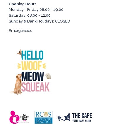
Opening Hours
Monday - Friday 08:00 - 19:00
Saturday: 08:00 - 12:00
Sunday & Bank Holidays: CLOSED
Emergencies
The Cape
Veterinary Clinic