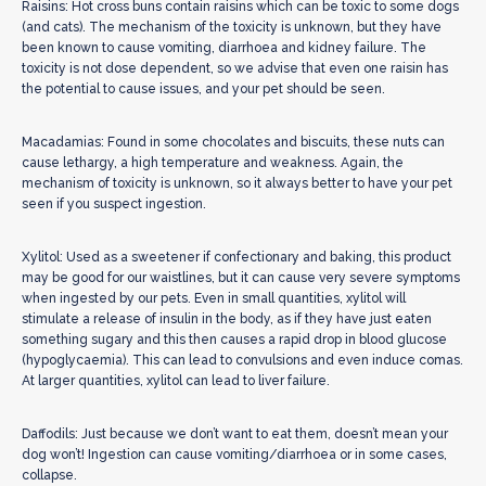
Raisins: Hot cross buns contain raisins which can be toxic to some dogs
(and cats). The mechanism of the toxicity is unknown, but they have
been known to cause vomiting, diarrhoea and kidney failure. The
toxicity is not dose dependent, so we advise that even one raisin has
the potential to cause issues, and your pet should be seen.
Macadamias: Found in some chocolates and biscuits, these nuts can
cause lethargy, a high temperature and weakness. Again, the
mechanism of toxicity is unknown, so it always better to have your pet
seen if you suspect ingestion.
Xylitol: Used as a sweetener if confectionary and baking, this product
may be good for our waistlines, but it can cause very severe symptoms
when ingested by our pets. Even in small quantities, xylitol will
stimulate a release of insulin in the body, as if they have just eaten
something sugary and this then causes a rapid drop in blood glucose
(hypoglycaemia). This can lead to convulsions and even induce comas.
At larger quantities, xylitol can lead to liver failure.
Daffodils: Just because we don’t want to eat them, doesn’t mean your
dog won’t! Ingestion can cause vomiting/diarrhoea or in some cases,
collapse.