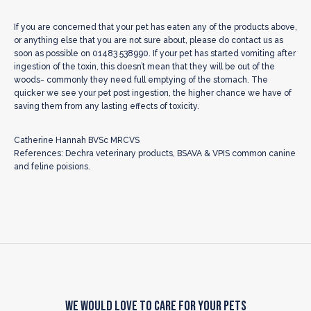
If you are concerned that your pet has eaten any of the products above,
or anything else that you are not sure about, please do contact us as
soon as possible on 01483 538990. If your pet has started vomiting after
ingestion of the toxin, this doesn’t mean that they will be out of the
woods- commonly they need full emptying of the stomach. The
quicker we see your pet post ingestion, the higher chance we have of
saving them from any lasting effects of toxicity.
Catherine Hannah BVSc MRCVS
References: Dechra veterinary products, BSAVA & VPIS common canine
and feline poisions.
We Would Love to Care for Your Pets