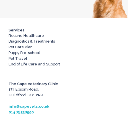
Services
Routine Healthcare
Diagnostics & Treatments
Pet Care Plan
Puppy Pre-school
Pet Travel
End of Life Care and Support
The Cape Veterinary Clinic
174 Epsom Road,
Guildford, GU1 2RR
info@capevets.co.uk
01483 538990