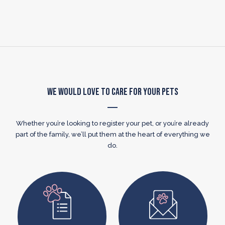
We Would Love to Care for Your Pets
Whether you’re looking to register your pet, or you’re already
part of the family, we’ll put them at the heart of everything we
do.