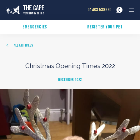
The Cape
01483 538990
Veterinary Clinic
Emergencies
Register Your Pet
All Articles
Christmas Opening Times 2022
December 2022