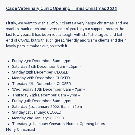
Cape Veterinary Clinic Opening Times Christmas 2022
Firstly, we want to wish all of our clients a very happy christmas, and we
want to thank each and every one of you for your support through the
last few years. It has been really tough, with staff shortages, and tail-
end of COVID, but with such great, friendly and warm clients and their
lovely pets, it makes our job worth it.
Friday 23rd December: 8am – 7pm –
Saturday 24th December: 8am – 12pm –
Sunday 25th December: CLOSED
Monday 26th December: CLOSED
Tuesday 27th December: CLOSED
Wednesday 28th December: 8am – 7pm –
Thursday 29th December: 8am – 7pm –
Friday 30th December: 8am – 7pm –
Saturday 31st January 2022: 8am – 12pm
Sunday 1st January: CLOSED
Monday 2nd January: CLOSED
Tuesday 3rd January Onwards: Normal Opening times.
Merry Christmas!