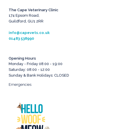
The Cape Veterinary Clinic
174 Epsom Road,
Guildford, GU1 2RR
info@capevets.co.uk
01483 538990
Opening Hours
Monday - Friday 08:00 - 19:00
Saturday: 08:00 - 12:00
Sunday & Bank Holidays: CLOSED
Emergencies