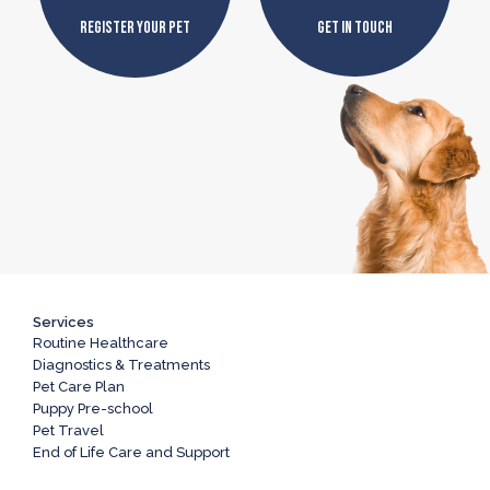
Register Your Pet
Get In Touch
Services
Routine Healthcare
Diagnostics & Treatments
Pet Care Plan
Puppy Pre-school
Pet Travel
End of Life Care and Support