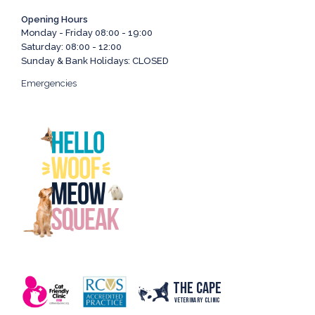
Opening Hours
Monday - Friday 08:00 - 19:00
Saturday: 08:00 - 12:00
Sunday & Bank Holidays: CLOSED
Emergencies
The Cape
Veterinary Clinic