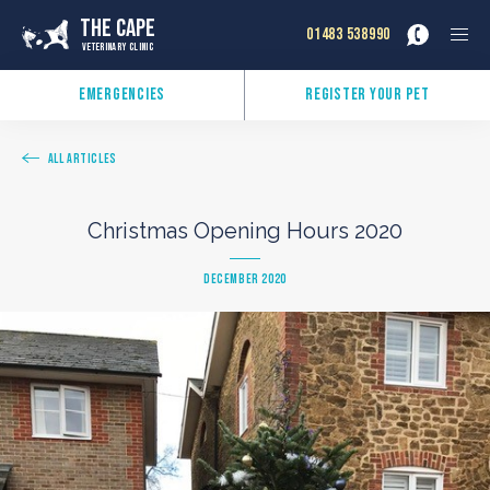
The Cape
01483 538990
Veterinary Clinic
Emergencies
Register Your Pet
All Articles
Christmas Opening Hours 2020
December 2020