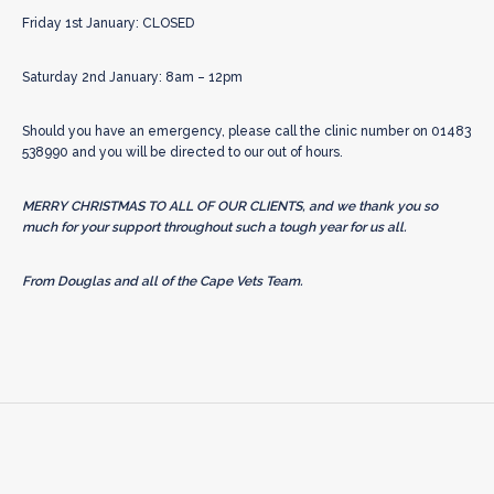
Friday 1st January: CLOSED
Saturday 2nd January: 8am – 12pm
Should you have an emergency, please call the clinic number on 01483
538990 and you will be directed to our out of hours.
MERRY CHRISTMAS TO ALL OF OUR CLIENTS, and we thank you so
much for your support throughout such a tough year for us all.
From Douglas and all of the Cape Vets Team.