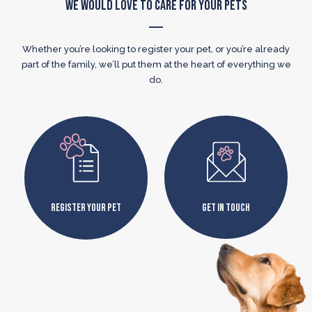
We Would Love to Care for Your Pets
Whether you’re looking to register your pet, or you’re already
part of the family, we’ll put them at the heart of everything we
do.
Register Your Pet
Get In Touch