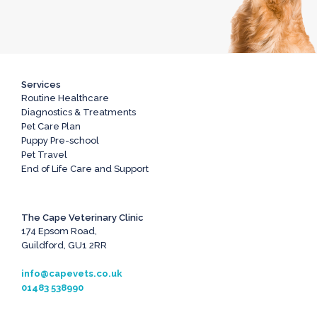
Services
Routine Healthcare
Diagnostics & Treatments
Pet Care Plan
Puppy Pre-school
Pet Travel
End of Life Care and Support
The Cape Veterinary Clinic
174 Epsom Road,
Guildford, GU1 2RR
info@capevets.co.uk
01483 538990