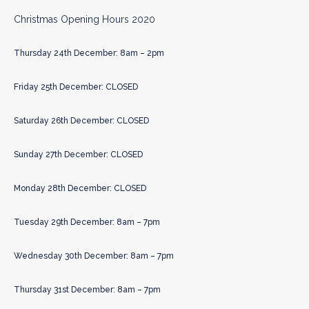
Christmas Opening Hours 2020
Thursday 24th December: 8am – 2pm
Friday 25th December: CLOSED
Saturday 26th December: CLOSED
Sunday 27th December: CLOSED
Monday 28th December: CLOSED
Tuesday 29th December: 8am – 7pm
Wednesday 30th December: 8am – 7pm
Thursday 31st December: 8am – 7pm